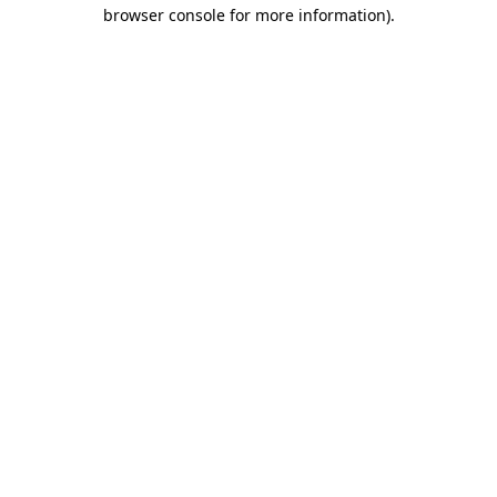
browser console for more information)
.